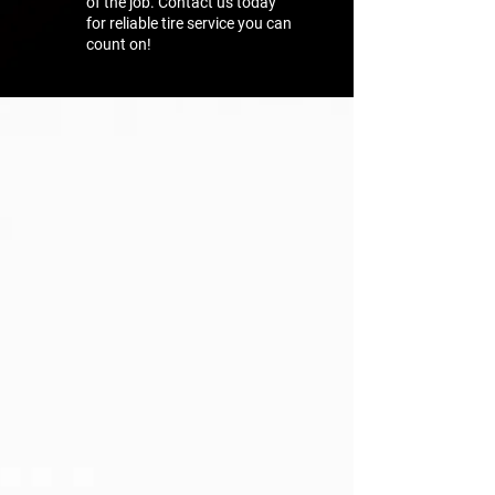
of the job. Contact us today
for reliable tire service you can
count on!