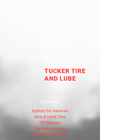
TUCKER TIRE
AND LUBE
Discover
Explore Our Services
New & Used Tires
Oil Changes
Tire Maintenance
Emergency Services