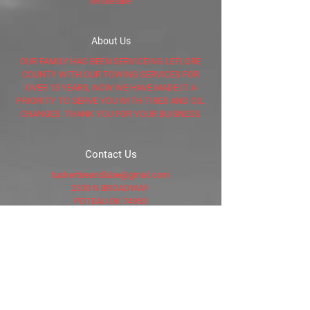
Wholesale
About Us
OUR FAMILY HAS BEEN SERVICEING LEFLORE
COUNTY WITH OUR TOWING SERVICES FOR
OVER 15 YEARS, NOW WE HAVE MADE IT A
PRIORITY TO SERVE YOU WITH TIRES AND OIL
CHANGES. THANK YOU FOR YOUR BUISNESS
Contact Us
tuckertireandlube@gmail.com
2300 N BROADWAY
POTEAU OK 74953
LeFlore County, OK
Tel: 918-635-5766
AFTER HOURS
918-649-4051
Connect with Us