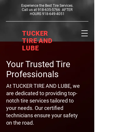
Experience the Best Tire Services.
Call us at
918-635-5766
AFTER
HOURS
918-649-4051
TUCKER
TIRE AND
LUBE
Your Trusted Tire
Professionals
At TUCKER TIRE AND LUBE, we
are dedicated to providing top-
notch tire services tailored to
your needs. Our certified
technicians ensure your safety
on the road.