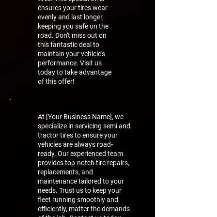
ensures your tires wear
evenly and last longer,
keeping you safe on the
road. Don't miss out on
this fantastic deal to
maintain your vehicle's
performance. Visit us
today to take advantage
of this offer!
At [Your Business Name], we
specialize in servicing semi and
tractor tires to ensure your
vehicles are always road-
ready. Our experienced team
provides top-notch tire repairs,
replacements, and
maintenance tailored to your
needs. Trust us to keep your
fleet running smoothly and
efficiently, matter the demands