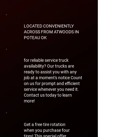
LOCATED CONVENIENTLY
ACROSS FROM ATWOODS IN
POTEAU OK
for reliable service truck
availability? Our trucks are
ready to assist you with any
job at a moment's notice Count
on us for prompt and efficient
service whenever you need it.
Contact us today to learn
more!
Get a free tire rotation
when you purchase four
tires! This special offer